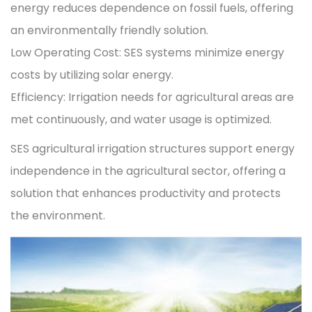
energy reduces dependence on fossil fuels, offering
an environmentally friendly solution.
Low Operating Cost: SES systems minimize energy
costs by utilizing solar energy.
Efficiency: Irrigation needs for agricultural areas are
met continuously, and water usage is optimized.
SES agricultural irrigation structures support energy
independence in the agricultural sector, offering a
solution that enhances productivity and protects
the environment.