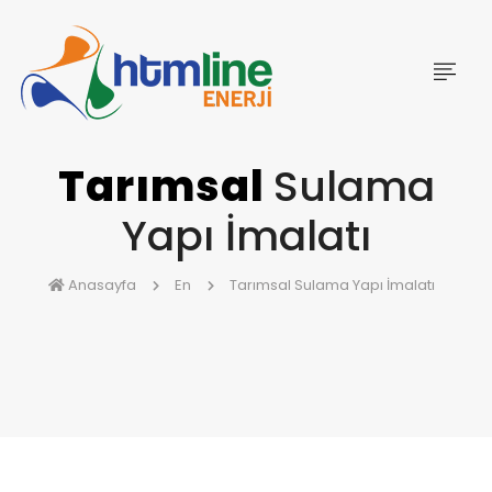
Tarımsal
Sulama
Yapı İmalatı
Anasayfa
En
Tarımsal Sulama Yapı İmalatı