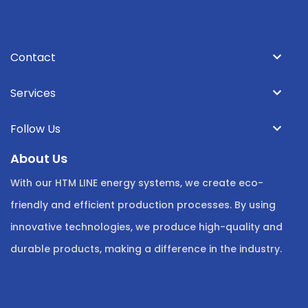
Contact
Services
Follow Us
About Us
With our HTM LINE energy systems, we create eco-
friendly and efficient production processes. By using
innovative technologies, we produce high-quality and
durable products, making a difference in the industry.