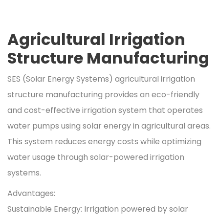
Agricultural Irrigation
Structure Manufacturing
SES (Solar Energy Systems) agricultural irrigation
structure manufacturing provides an eco-friendly
and cost-effective irrigation system that operates
water pumps using solar energy in agricultural areas.
This system reduces energy costs while optimizing
water usage through solar-powered irrigation
systems.
Advantages:
Sustainable Energy: Irrigation powered by solar