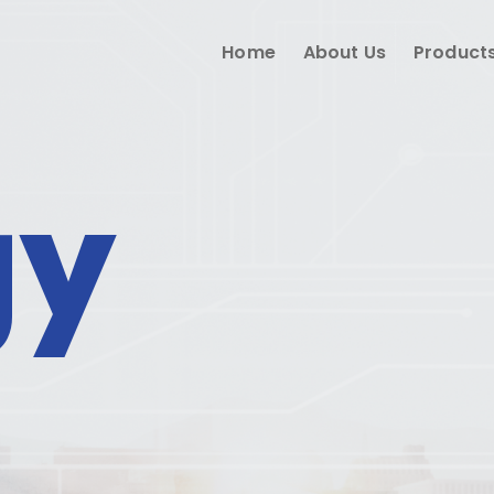
Home
About Us
Product
gy