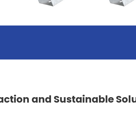
action and Sustainable Sol