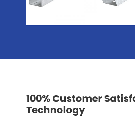
100% Customer Satisf
Technology