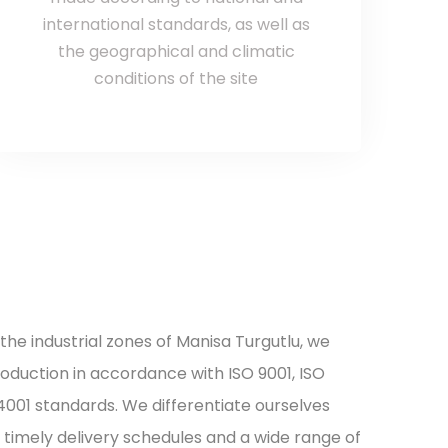
international standards, as well as
the geographical and climatic
conditions of the site
 the industrial zones of Manisa Turgutlu, we
roduction in accordance with ISO 9001, ISO
14001 standards. We differentiate ourselves
timely delivery schedules and a wide range of