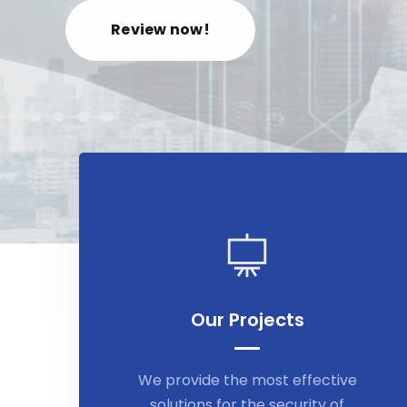
Review now!
Our Projects
We provide the most effective
solutions for the security of