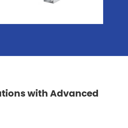
utions with Advanced