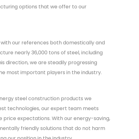
turing options that we offer to our
, with our references both domestically and
ture nearly 36,000 tons of steel, including
his direction, we are steadily progressing
e most important players in the industry.
 energy steel construction products we
est technologies, our expert team meets
e price expectations. With our energy-saving,
mentally friendly solutions that do not harm
g our position in the industry.