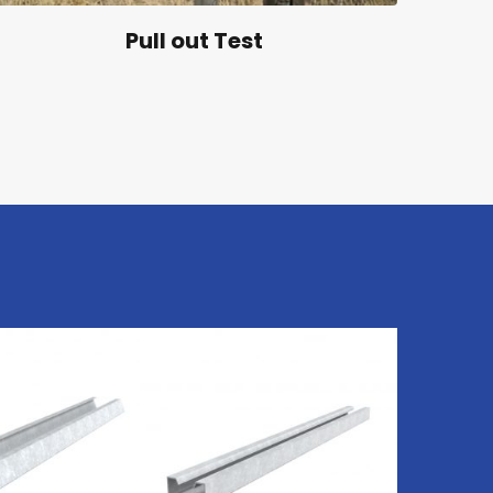
Pull out Test