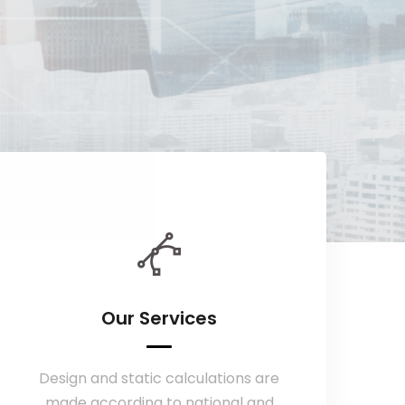
Our Services
Design and static calculations are
made according to national and