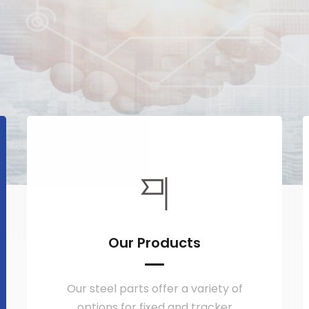
Our Products
Our steel parts offer a variety of
options for fixed and tracker