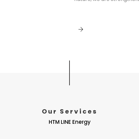
Our Services
HTM LINE Energy