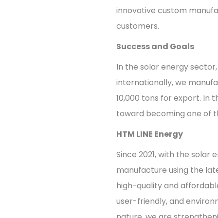
innovative custom manufac
customers.
Success and Goals
In the solar energy sector
internationally, we manufac
10,000 tons for export. In t
toward becoming one of th
HTM LINE Energy
Since 2021, with the solar
manufacture using the lat
high-quality and affordabl
user-friendly, and environ
nature, we are strengthenin