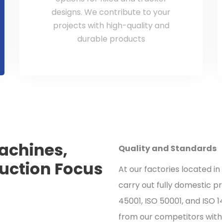
designs. We contribute to your
projects with high-quality and
durable products
achines,
Quality and Standards
duction Focus
At our factories located in
carry out fully domestic p
45001, ISO 50001, and ISO 
from our competitors with 