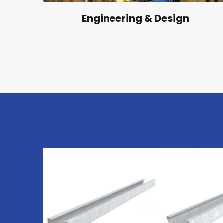
Engineering & Design