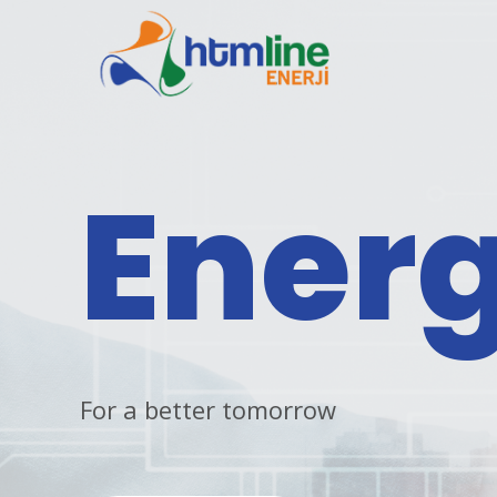
Ener
For a better tomorrow