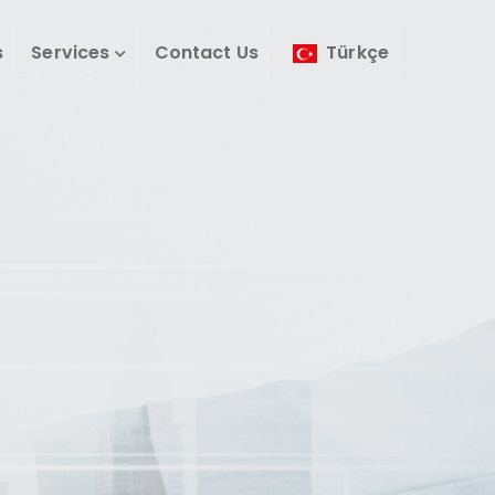
s
Services
Contact Us
Türkçe