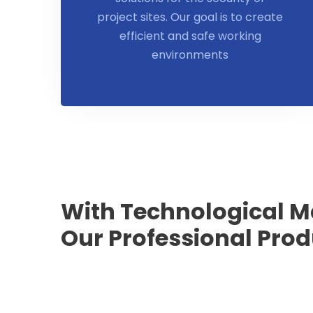
project sites. Our goal is to create
efficient and safe working
environments
With Technological M
Our Professional Pro