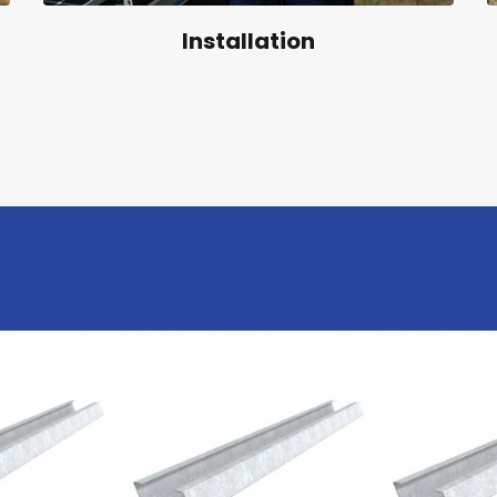
Installation